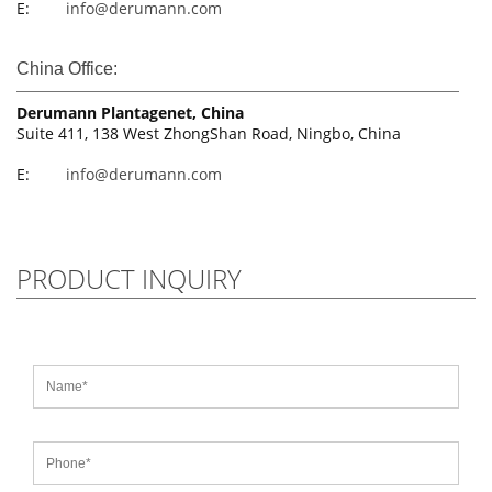
E:
info@derumann.com
China Office:
Derumann Plantagenet, China
Suite 411, 138 West ZhongShan Road, Ningbo, China
E:
info@derumann.com
PRODUCT INQUIRY