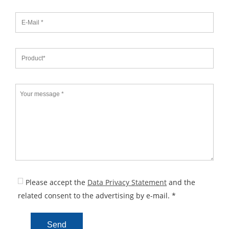
Please accept the
Data Privacy Statement
and the
related consent to the advertising by e-mail. *
Send