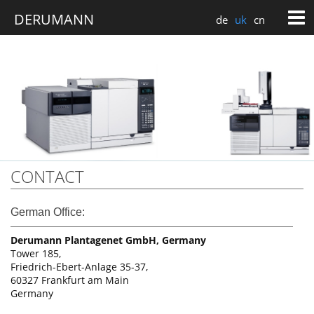
de
uk
cn
CONTACT
German Office:
Derumann Plantagenet GmbH, Germany
Tower 185,
Friedrich-Ebert-Anlage 35-37,
60327 Frankfurt am Main
Germany