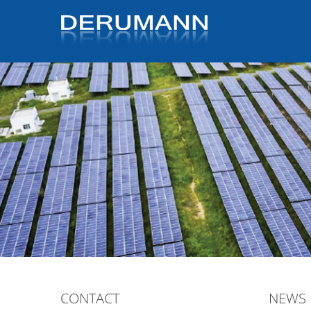
CONTACT
NEWS