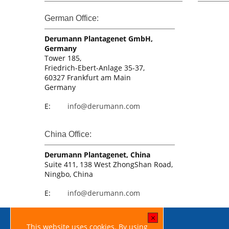
German Office:
Derumann Plantagenet GmbH,
Germany
Tower 185,
Friedrich-Ebert-Anlage 35-37,
60327 Frankfurt am Main
Germany
E:
info@derumann.com
China Office:
Derumann Plantagenet, China
Suite 411, 138 West ZhongShan Road,
Ningbo, China
E:
info@derumann.com
[x]
This website uses cookies. By using