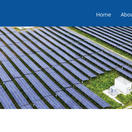
Home
Abou