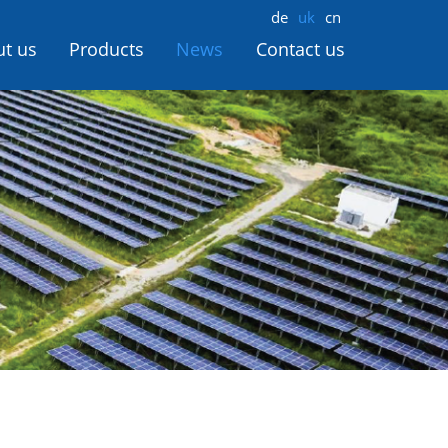
de
uk
cn
t us
Products
News
Contact us